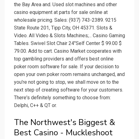
the Bay Area and. Used slot machines and other
casino equipment at parts for sale online at
wholesale pricing. Sales: (937) 743-2389. 9215
State Route 201, Tipp City, OH 45371. Slots &
Video. All Video & Slots Machines;... Casino Gaming
Tables. Swivel Slot Chair 24″Self Center $ 99.00 $
79.00. Add to cart. Casino Market cooperates with
top gambling providers and offers best online
poker room software for sale. If your decision to
open your own poker room remains unchanged, and
you're not going to stop, we shall move on to the
next step of creating software for your customers.
There's definitely something to choose from:
Delphi, C++ & QT or.
The Northwest's Biggest &
Best Casino - Muckleshoot