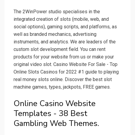
The 2WinPower studio specialises in the
integrated creation of slots (mobile, web, and
social options), gaming scripts, and platforms, as
well as branded mechanics, advertising
instruments, and analytics. We are leaders of the
custom slot development field. You can rent
products for your website from us or make your
original video slot. Casino Website For Sale - Top
Online Slots Casinos for 2022 #1 guide to playing
real money slots online. Discover the best slot
machine games, types, jackpots, FREE games.
Online Casino Website
Templates - 38 Best
Gambling Web Themes.