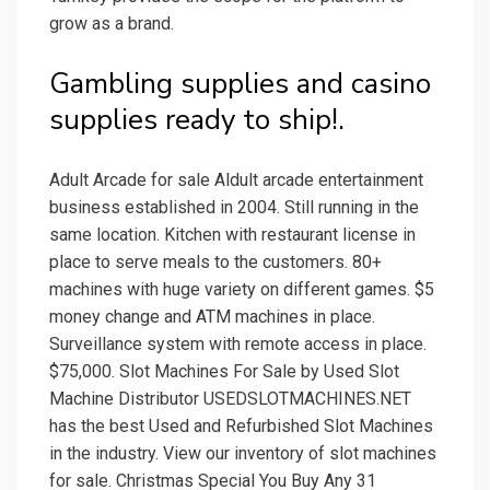
grow as a brand.
Gambling supplies and casino
supplies ready to ship!.
Adult Arcade for sale Aldult arcade entertainment
business established in 2004. Still running in the
same location. Kitchen with restaurant license in
place to serve meals to the customers. 80+
machines with huge variety on different games. $5
money change and ATM machines in place.
Surveillance system with remote access in place.
$75,000. Slot Machines For Sale by Used Slot
Machine Distributor USEDSLOTMACHINES.NET
has the best Used and Refurbished Slot Machines
in the industry. View our inventory of slot machines
for sale. Christmas Special You Buy Any 31