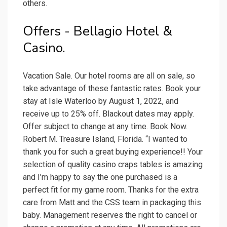
others.
Offers - Bellagio Hotel &
Casino.
Vacation Sale. Our hotel rooms are all on sale, so
take advantage of these fantastic rates. Book your
stay at Isle Waterloo by August 1, 2022, and
receive up to 25% off. Blackout dates may apply.
Offer subject to change at any time. Book Now.
Robert M. Treasure Island, Florida. “I wanted to
thank you for such a great buying experience!! Your
selection of quality casino craps tables is amazing
and I’m happy to say the one purchased is a
perfect fit for my game room. Thanks for the extra
care from Matt and the CSS team in packaging this
baby. Management reserves the right to cancel or