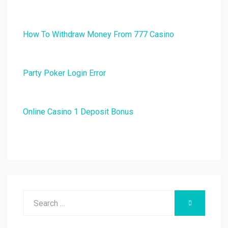
How To Withdraw Money From 777 Casino
Party Poker Login Error
Online Casino 1 Deposit Bonus
Search
SEARCH
for: