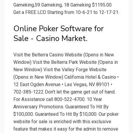
Gameking,59 Gameking, 18 Gameking $1195.00
Get a FREE LCD Starting from 10-6-21 to 12-17-21.
Online Poker Software for
Sale - Casino Market.
Visit the Belterra Casino Website (Opens in New
Window) Visit the Belterra Park Website (Opens in
New Window) Visit the Valley Forge Website
(Opens in New Window) California Hotel & Casino •
12 East Ogden Avenue • Las Vegas, NV 89101 •
702-385-1222 Don't let the game get out of hand.
For Assistance call 800-522-4700. 10 Year
Anniversary Promotions. Guaranteed To Hit By
$100,000. Guaranteed To Hit By $10,000. Our poker
website for sale is enriched with this exclusive
feature that makes it easy for the admin to remove