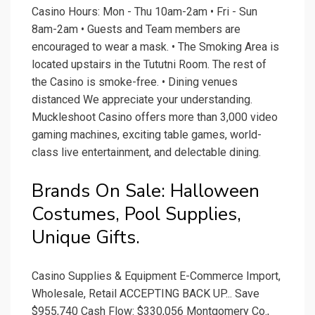
Casino Hours: Mon - Thu 10am-2am • Fri - Sun
8am-2am • Guests and Team members are
encouraged to wear a mask. • The Smoking Area is
located upstairs in the Tututni Room. The rest of
the Casino is smoke-free. • Dining venues
distanced We appreciate your understanding.
Muckleshoot Casino offers more than 3,000 video
gaming machines, exciting table games, world-
class live entertainment, and delectable dining.
Brands On Sale: Halloween
Costumes, Pool Supplies,
Unique Gifts.
Casino Supplies & Equipment E-Commerce Import,
Wholesale, Retail ACCEPTING BACK UP... Save
$955,740 Cash Flow: $330,056 Montgomery Co.,