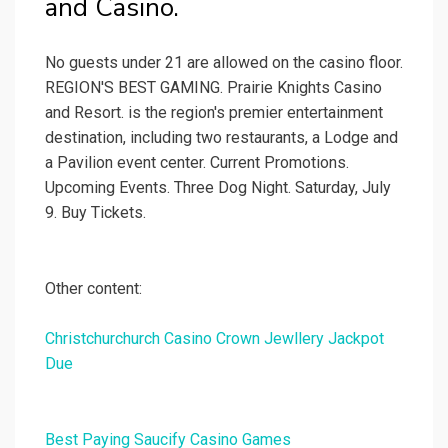
and Casino.
No guests under 21 are allowed on the casino floor.
REGION'S BEST GAMING. Prairie Knights Casino
and Resort. is the region's premier entertainment
destination, including two restaurants, a Lodge and
a Pavilion event center. Current Promotions.
Upcoming Events. Three Dog Night. Saturday, July
9. Buy Tickets.
Other content:
Christchurchurch Casino Crown Jewllery Jackpot
Due
Best Paying Saucify Casino Games