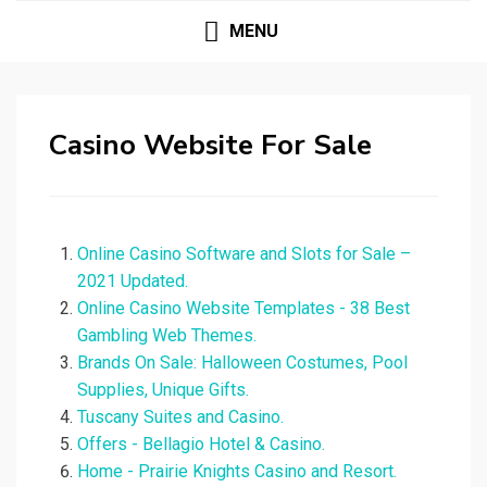
MENU
Casino Website For Sale
Online Casino Software and Slots for Sale –
2021 Updated.
Online Casino Website Templates - 38 Best
Gambling Web Themes.
Brands On Sale: Halloween Costumes, Pool
Supplies, Unique Gifts.
Tuscany Suites and Casino.
Offers - Bellagio Hotel & Casino.
Home - Prairie Knights Casino and Resort.