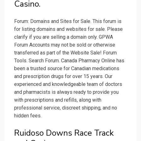
Casino.
Forum: Domains and Sites for Sale. This forum is
for listing domains and websites for sale. Please
clarify if you are selling a domain only. GPWA
Forum Accounts may not be sold or otherwise
transferred as part of the Website Sale! Forum
Tools. Search Forum. Canada Pharmacy Online has
been a trusted source for Canadian medications
and prescription drugs for over 15 years. Our
experienced and knowledgeable team of doctors
and pharmacists is always ready to provide you
with prescriptions and refills, along with
professional service, discreet shipping, and no
hidden fees.
Ruidoso Downs Race Track