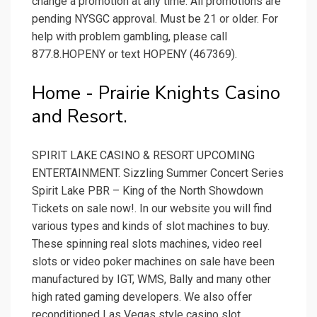
change a promotion at any time. All promotions are
pending NYSGC approval. Must be 21 or older. For
help with problem gambling, please call
877.8.HOPENY or text HOPENY (467369).
Home - Prairie Knights Casino
and Resort.
SPIRIT LAKE CASINO & RESORT UPCOMING
ENTERTAINMENT. Sizzling Summer Concert Series
Spirit Lake PBR – King of the North Showdown
Tickets on sale now!. In our website you will find
various types and kinds of slot machines to buy.
These spinning real slots machines, video reel
slots or video poker machines on sale have been
manufactured by IGT, WMS, Bally and many other
high rated gaming developers. We also offer
reconditioned Las Vegas style casino slot