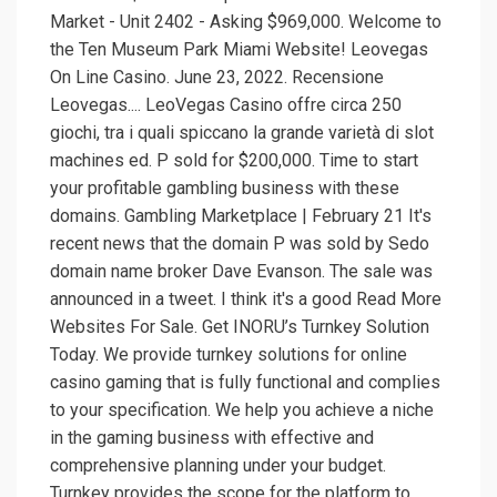
Market - Unit 2402 - Asking $969,000. Welcome to
the Ten Museum Park Miami Website! Leovegas
On Line Casino. June 23, 2022. Recensione
Leovegas.... LeoVegas Casino offre circa 250
giochi, tra i quali spiccano la grande varietà di slot
machines ed. P sold for $200,000. Time to start
your profitable gambling business with these
domains. Gambling Marketplace | February 21 It's
recent news that the domain P was sold by Sedo
domain name broker Dave Evanson. The sale was
announced in a tweet. I think it's a good Read More
Websites For Sale. Get INORU’s Turnkey Solution
Today. We provide turnkey solutions for online
casino gaming that is fully functional and complies
to your specification. We help you achieve a niche
in the gaming business with effective and
comprehensive planning under your budget.
Turnkey provides the scope for the platform to