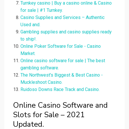
Turnkey casino | Buy a casino online & Casino
for sale | #1 Turnkey.
Casino Supplies and Services – Authentic
Used and.
Gambling supplies and casino supplies ready
to ship!.
Online Poker Software for Sale - Casino
Market.
Online casino software for sale | The best
gambling software.
The Northwest's Biggest & Best Casino -
Muckleshoot Casino.
Ruidoso Downs Race Track and Casino.
Online Casino Software and
Slots for Sale – 2021
Updated.