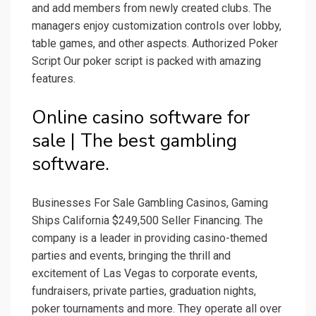
and add members from newly created clubs. The
managers enjoy customization controls over lobby,
table games, and other aspects. Authorized Poker
Script Our poker script is packed with amazing
features.
Online casino software for
sale | The best gambling
software.
Businesses For Sale Gambling Casinos, Gaming
Ships California $249,500 Seller Financing. The
company is a leader in providing casino-themed
parties and events, bringing the thrill and
excitement of Las Vegas to corporate events,
fundraisers, private parties, graduation nights,
poker tournaments and more. They operate all over