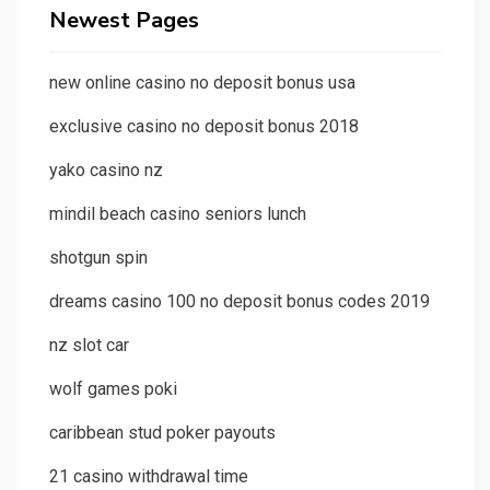
Newest Pages
new online casino no deposit bonus usa
exclusive casino no deposit bonus 2018
yako casino nz
mindil beach casino seniors lunch
shotgun spin
dreams casino 100 no deposit bonus codes 2019
nz slot car
wolf games poki
caribbean stud poker payouts
21 casino withdrawal time