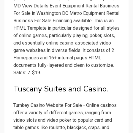
MD View Details Event Equipment Rental Business
For Sale in Washington DC Metro Equipment Rental
Business For Sale Financing available. This is an
HTML Template in particular designed for all styles
of online games, particularly playing, poker, slots,
and essentially online casino-associated video
game websites in diverse fields. It consists of 2
Homepages and 16+ internal pages HTML
documents fully-layered and clean to customize.
Sales: 7. $19.
Tuscany Suites and Casino.
Turnkey Casino Website For Sale - Online casinos
offer a variety of different games, ranging from
video slots and video poker to popular card and
table games like roulette, blackjack, craps, and