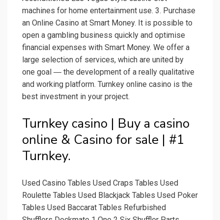
machines for home entertainment use. 3. Purchase
an Online Casino at Smart Money. It is possible to
open a gambling business quickly and optimise
financial expenses with Smart Money. We offer a
large selection of services, which are united by
one goal ― the development of a really qualitative
and working platform. Turnkey online casino is the
best investment in your project.
Turnkey casino | Buy a casino
online & Casino for sale | #1
Turnkey.
Used Casino Tables Used Craps Tables Used
Roulette Tables Used Blackjack Tables Used Poker
Tables Used Baccarat Tables Refurbished
Shufflers Deckmate 1 One 2 Six Shuffler Parts