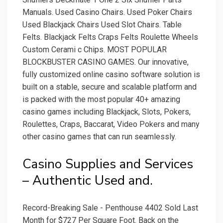
Manuals. Used Casino Chairs. Used Poker Chairs
Used Blackjack Chairs Used Slot Chairs. Table
Felts. Blackjack Felts Craps Felts Roulette Wheels
Custom Cerami c Chips. MOST POPULAR
BLOCKBUSTER CASINO GAMES. Our innovative,
fully customized online casino software solution is
built on a stable, secure and scalable platform and
is packed with the most popular 40+ amazing
casino games including Blackjack, Slots, Pokers,
Roulettes, Craps, Baccarat, Video Pokers and many
other casino games that can run seamlessly.
Casino Supplies and Services
– Authentic Used and.
Record-Breaking Sale - Penthouse 4402 Sold Last
Month for $727 Per Square Foot. Back on the